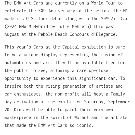
The BMW Art Cars are currently on a World Tour to
celebrate the 50
Anniversary of the series. The M1
th
made its U.S. tour debut along with the 20
Art Car
th
(2024 BMW M Hybrid by Julie Mehretu) this past
August at the Pebble Beach Concours d’Elegance.
This year’s Cars at the Capital exhibition is sure
to be a unique display representing the fusion of
automobiles and art. It will be available free for
the public to see, allowing a rare up-close
opportunity to experience this significant car. To
inspire both the rising generation of artists and
car enthusiasts, the non-profit will host a Family
Day activation at the exhibit on Saturday, September
20. Kids will be able to paint their very own
masterpiece in the spirit of Warhol and the artists
that made the BMW Art Cars so iconic.