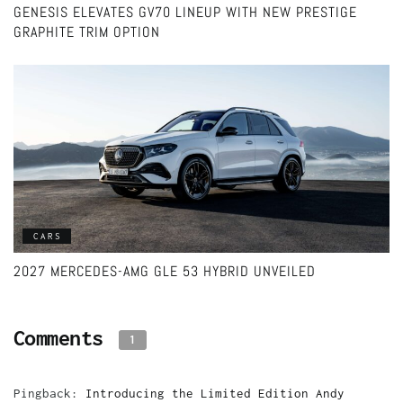
GENESIS ELEVATES GV70 LINEUP WITH NEW PRESTIGE
GRAPHITE TRIM OPTION
CARS
2027 MERCEDES-AMG GLE 53 HYBRID UNVEILED
Comments
1
Pingback:
Introducing the Limited Edition Andy