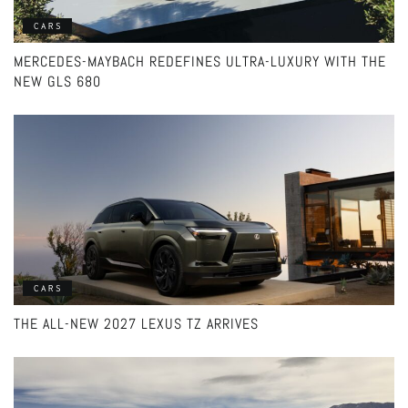
CARS
MERCEDES-MAYBACH REDEFINES ULTRA-LUXURY WITH THE
NEW GLS 680
CARS
THE ALL-NEW 2027 LEXUS TZ ARRIVES