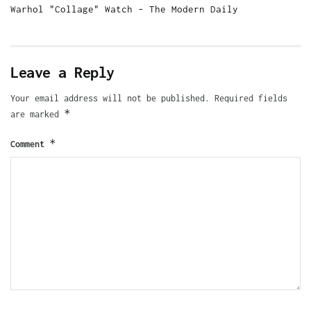
Warhol "Collage" Watch - The Modern Daily
Leave a Reply
Your email address will not be published.
Required fields
*
are marked
*
Comment