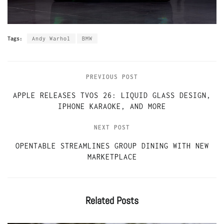
Tags:
Andy Warhol
BMW
PREVIOUS POST
APPLE RELEASES TVOS 26: LIQUID GLASS DESIGN,
IPHONE KARAOKE, AND MORE
NEXT POST
OPENTABLE STREAMLINES GROUP DINING WITH NEW
MARKETPLACE
Related
Posts