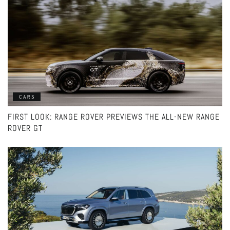
CARS
FIRST LOOK: RANGE ROVER PREVIEWS THE ALL-NEW RANGE
ROVER GT