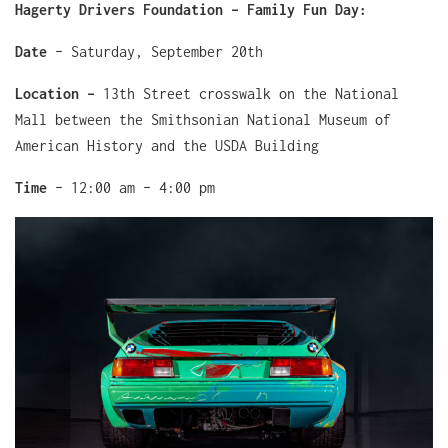
Hagerty Drivers Foundation – Family Fun Day:
Date
– Saturday, September 20th
Location –
13th Street crosswalk on the National
Mall between the Smithsonian National Museum of
American History and the USDA Building
Time
– 12:00 am – 4:00 pm