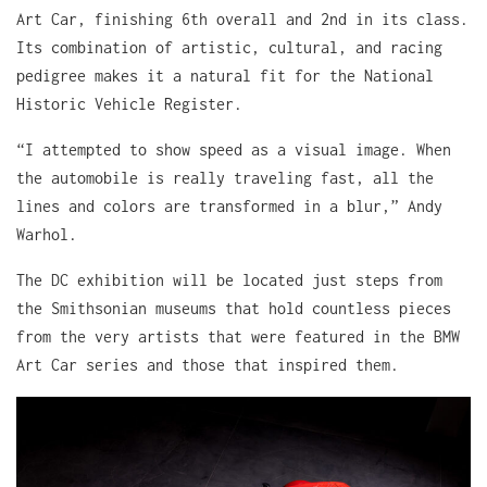
Art Car, finishing 6th overall and 2nd in its class.
Its combination of artistic, cultural, and racing
pedigree makes it a natural fit for the National
Historic Vehicle Register.
“I attempted to show speed as a visual image. When
the automobile is really traveling fast, all the
lines and colors are transformed in a blur,” Andy
Warhol.
The DC exhibition will be located just steps from
the Smithsonian museums that hold countless pieces
from the very artists that were featured in the BMW
Art Car series and those that inspired them.