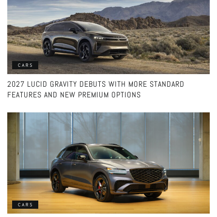
CARS
2027 LUCID GRAVITY DEBUTS WITH MORE STANDARD
FEATURES AND NEW PREMIUM OPTIONS
CARS