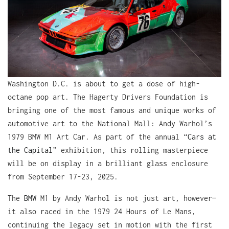
Washington D.C. is about to get a dose of high-
octane pop art. The Hagerty Drivers Foundation is
bringing one of the most famous and unique works of
automotive art to the National Mall: Andy Warhol’s
1979 BMW M1 Art Car. As part of the annual “
Cars at
the Capital
” exhibition, this rolling masterpiece
will be on display in a brilliant glass enclosure
from September 17-23, 2025.
The
BMW
M1 by Andy Warhol is not just art, however—
it also raced in the 1979 24 Hours of Le Mans,
continuing the legacy set in motion with the first