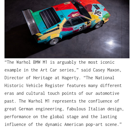
“The Warhol BMW M1 is arguably the most iconic
example in the Art Car series,” said Casey Maxon,
Director of Heritage at Hagerty. “The National
Historic Vehicle Register features many different
eras and cultural touch points of our automotive
past. The Warhol M1 represents the confluence of
great German engineering, fabulous Italian design,
performance on the global stage and the lasting
influence of the dynamic American pop-art scene.”