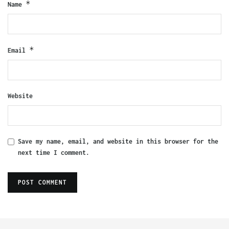
*
Name
*
Email
Website
Save my name, email, and website in this browser for the
next time I comment.