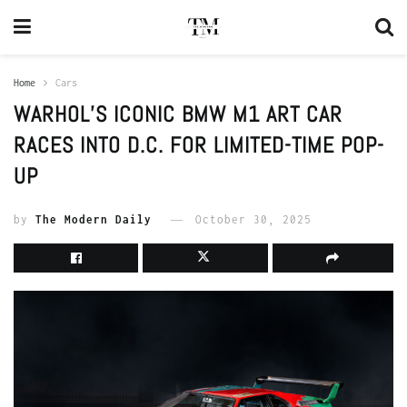
Home
Cars
WARHOL’S ICONIC BMW M1 ART CAR
RACES INTO D.C. FOR LIMITED-TIME POP-
UP
by
The Modern Daily
October 30, 2025