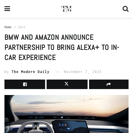
Home
Cars
BMW AND AMAZON ANNOUNCE
PARTNERSHIP TO BRING ALEXA+ TO IN-
CAR EXPERIENCE
by
The Modern Daily
November 7, 2025