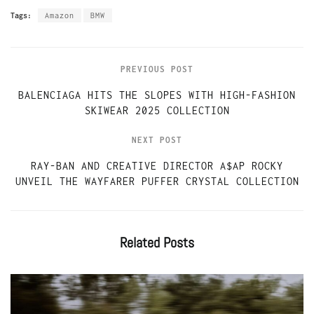
Tags:
Amazon
BMW
PREVIOUS POST
BALENCIAGA HITS THE SLOPES WITH HIGH-FASHION
SKIWEAR 2025 COLLECTION
NEXT POST
RAY-BAN AND CREATIVE DIRECTOR A$AP ROCKY
UNVEIL THE WAYFARER PUFFER CRYSTAL COLLECTION
Related
Posts