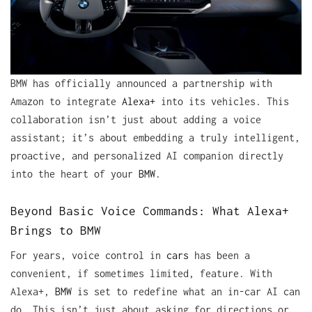
BMW has officially announced a partnership with
Amazon to integrate
Alexa+
into its vehicles. This
collaboration isn’t just about adding a voice
assistant; it’s about embedding a truly intelligent,
proactive, and personalized AI companion directly
into the heart of your
BMW
.
Beyond Basic Voice Commands: What Alexa+
Brings to BMW
For years, voice control in
cars
has been a
convenient, if sometimes limited, feature. With
Alexa+,
BMW
is set to redefine what an in-car AI can
do. This isn’t just about asking for directions or