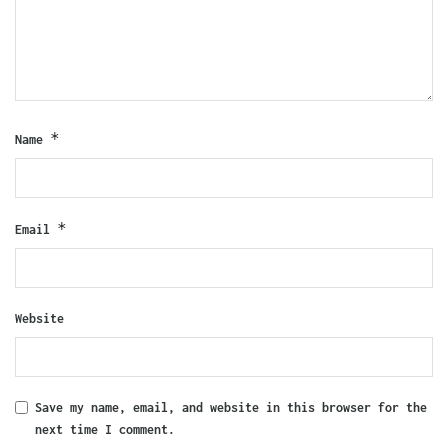
*
Name
*
Email
Website
Save my name, email, and website in this browser for the
next time I comment.