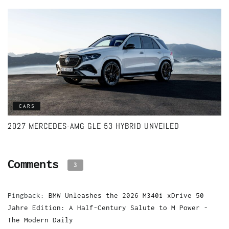
CARS
2027 MERCEDES-AMG GLE 53 HYBRID UNVEILED
Comments
3
Pingback:
BMW Unleashes the 2026 M340i xDrive 50
Jahre Edition: A Half-Century Salute to M Power -
The Modern Daily