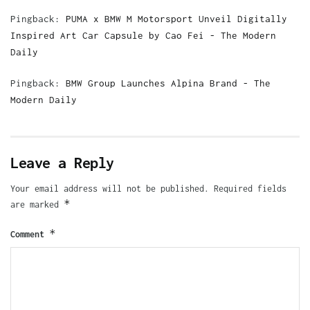
Pingback:
PUMA x BMW M Motorsport Unveil Digitally
Inspired Art Car Capsule by Cao Fei - The Modern
Daily
Pingback:
BMW Group Launches Alpina Brand - The
Modern Daily
Leave a Reply
Your email address will not be published.
Required fields
*
are marked
*
Comment