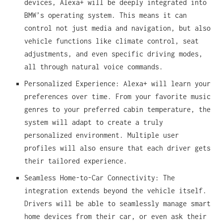
devices, Alexa+ will be deeply integrated into
BMW’s operating system. This means it can
control not just media and navigation, but also
vehicle functions like climate control, seat
adjustments, and even specific driving modes,
all through natural voice commands.
Personalized Experience: Alexa+ will learn your
preferences over time. From your favorite music
genres to your preferred cabin temperature, the
system will adapt to create a truly
personalized environment. Multiple user
profiles will also ensure that each driver gets
their tailored experience.
Seamless Home-to-Car Connectivity: The
integration extends beyond the vehicle itself.
Drivers will be able to seamlessly manage smart
home devices from their car, or even ask their