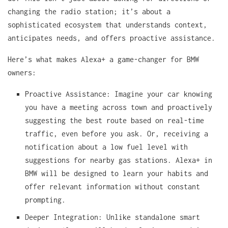
changing the radio station; it’s about a
sophisticated ecosystem that understands context,
anticipates needs, and offers proactive assistance.
Here’s what makes Alexa+ a game-changer for BMW
owners:
Proactive Assistance: Imagine your car knowing
you have a meeting across town and proactively
suggesting the best route based on real-time
traffic, even before you ask. Or, receiving a
notification about a low fuel level with
suggestions for nearby gas stations. Alexa+ in
BMW will be designed to learn your habits and
offer relevant information without constant
prompting.
Deeper Integration: Unlike standalone smart