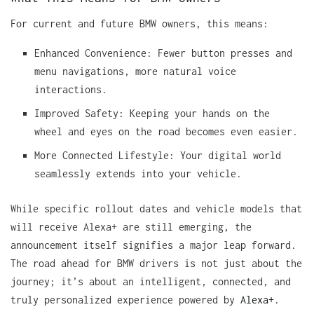
For current and future BMW owners, this means:
Enhanced Convenience: Fewer button presses and
menu navigations, more natural voice
interactions.
Improved Safety: Keeping your hands on the
wheel and eyes on the road becomes even easier.
More Connected Lifestyle: Your digital world
seamlessly extends into your vehicle.
While specific rollout dates and vehicle models that
will receive Alexa+ are still emerging, the
announcement itself signifies a major leap forward.
The road ahead for BMW drivers is not just about the
journey; it’s about an intelligent, connected, and
truly personalized experience powered by
Alexa+
.