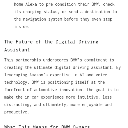
home Alexa to pre-condition their BMW, check
its charging status, or send a destination to
the navigation system before they even step
inside.
The Future of the Digital Driving
Assistant
This partnership underscores BMW’s commitment to
creating the ultimate digital driving assistant. By
leveraging Amazon’s expertise in AI and voice
technology, BMW is positioning itself at the
forefront of automotive innovation. The goal is to
make the in-car experience more intuitive, less
distracting, and ultimately, more enjoyable and
productive.
What This Means for BMW Owners