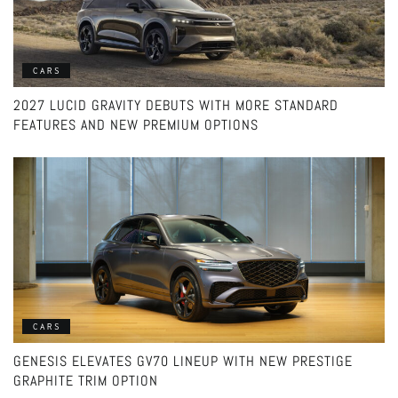
CARS
2027 LUCID GRAVITY DEBUTS WITH MORE STANDARD
FEATURES AND NEW PREMIUM OPTIONS
CARS
GENESIS ELEVATES GV70 LINEUP WITH NEW PRESTIGE
GRAPHITE TRIM OPTION