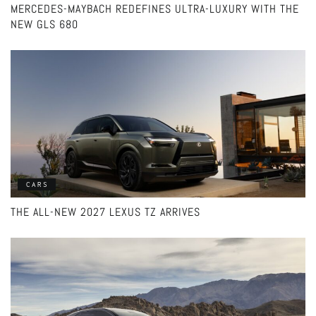
MERCEDES-MAYBACH REDEFINES ULTRA-LUXURY WITH THE
NEW GLS 680
CARS
THE ALL-NEW 2027 LEXUS TZ ARRIVES