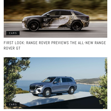
CARS
FIRST LOOK: RANGE ROVER PREVIEWS THE ALL-NEW RANGE
ROVER GT
CARS