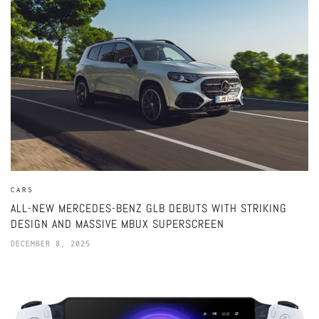
CARS
ALL-NEW MERCEDES-BENZ GLB DEBUTS WITH STRIKING
DESIGN AND MASSIVE MBUX SUPERSCREEN
DECEMBER 8, 2025