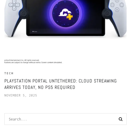
TECH
PLAYSTATION PORTAL UNTETHERED: CLOUD STREAMING
ARRIVES TODAY, NO PS5 REQUIRED
NOVEMBER 5, 2025