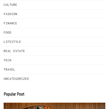
CULTURE
FASHION
FINANCE
FOOD
LIFESTYLE
REAL ESTATE
TECH
TRAVEL
UNCATEGORIZED
Popular Post