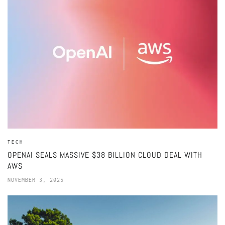
TECH
OPENAI SEALS MASSIVE $38 BILLION CLOUD DEAL WITH
AWS
NOVEMBER 3, 2025