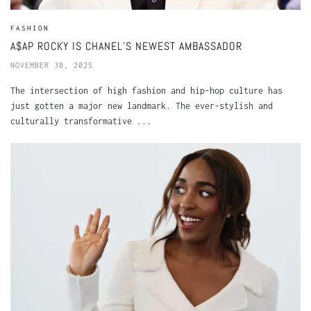
FASHION
A$AP ROCKY IS CHANEL’S NEWEST AMBASSADOR
NOVEMBER 30, 2025
The intersection of high fashion and hip-hop culture has
just gotten a major new landmark. The ever-stylish and
culturally transformative ...