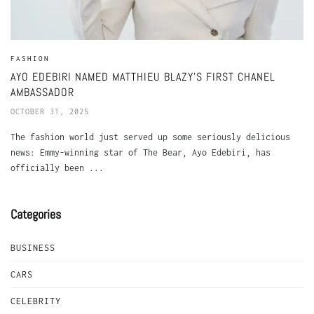
FASHION
AYO EDEBIRI NAMED MATTHIEU BLAZY’S FIRST CHANEL
AMBASSADOR
OCTOBER 31, 2025
The fashion world just served up some seriously delicious
news: Emmy-winning star of The Bear, Ayo Edebiri, has
officially been ...
Categories
BUSINESS
CARS
CELEBRITY