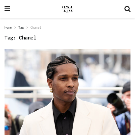
Home
Tag
Chanel
Tag:
Chanel