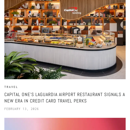
TRAVEL
CAPITAL ONE’S LAGUARDIA AIRPORT RESTAURANT SIGNALS A
NEW ERA IN CREDIT CARD TRAVEL PERKS
FEBRUARY 13, 2026